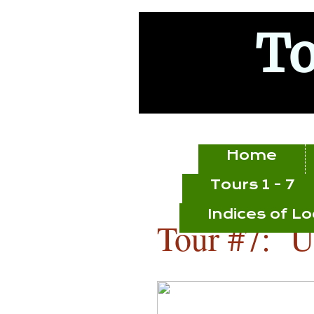
To
Home
Tours 1 - 7
Indices of L
Tour #7: U