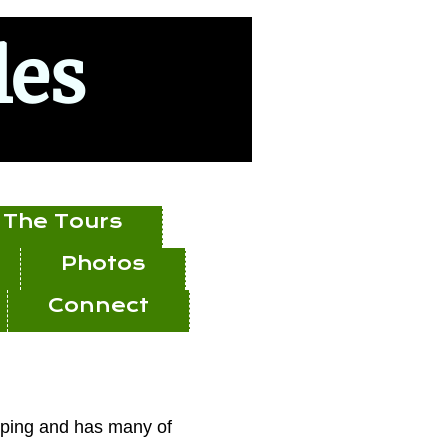
les
The Tours
Photos
Connect
opping and has many of