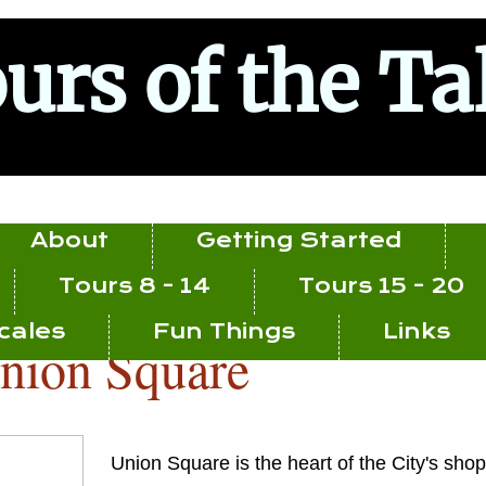
urs of the Ta
About
Getting Started
Tours 8 - 14
Tours 15 - 20
ocales
Fun Things
Links
nion Square
Union Square is the heart of the City's sh