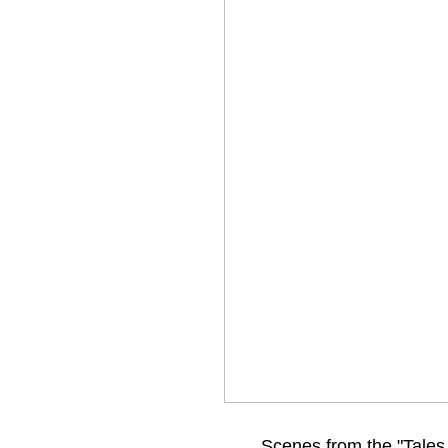
Scenes from the "Tales 