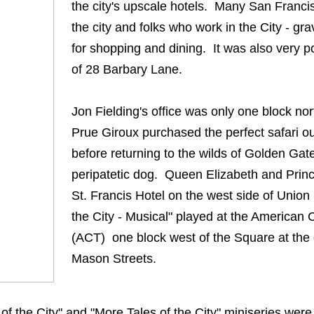
the city's upscale hotels. Many San Francis
the city and folks who work in the City - gr
for shopping and dining. It was also very p
of 28 Barbary Lane.
Jon Fielding's office was only one block no
Prue Giroux purchased the perfect safari ou
before returning to the wilds of Golden Gate
peripatetic dog. Queen Elizabeth and Prince
St. Francis Hotel on the west side of Union
the City - Musical" played at the American
(ACT) one block west of the Square at the
Mason Streets.
of the City" and "More Tales of the City" miniseries were