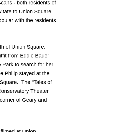
cans - both residents of
avitate to Union Square
opular with the residents
rth of Union Square.
tfit from Eddie Bauer
 Park to search for her
 Philip stayed at the
 Square. The "Tales of
 Conservatory Theater
 corner of Geary and
 filmed at Union