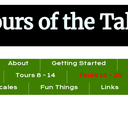
urs of the Ta
About
Getting Started
Tours 8 - 14
Tours 15 - 20
ocales
Fun Things
Links