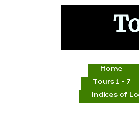
To
Home
Tours 1 - 7
Indices of L