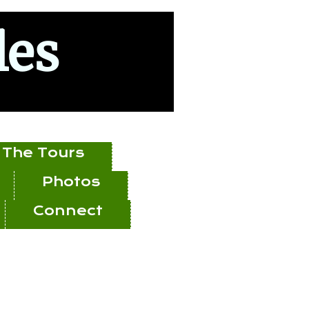
les
The Tours
Photos
Connect