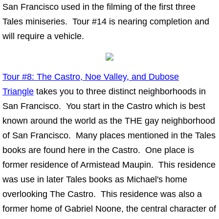
San Francisco used in the filming of the first three
Fun Things
Tales miniseries. Tour #14 is nearing completion and
will require a vehicle.
Music For Your Tours
Dining with Anna and Friends
Tour #8: The Castro, Noe Valley, and Dubose
Triangle
Guided Tour of the Tales
takes you to three distinct neighborhoods in
San Francisco. You start in the Castro which is best
Links
known around the world as the THE gay neighborhood
of San Francisco. Many places mentioned in the Tales
Connect
books are found here in the Castro. One place is
former residence of Armistead Maupin. This residence
was use in later Tales books as Michael's home
overlooking The Castro. This residence was also a
former home of Gabriel Noone, the central character of