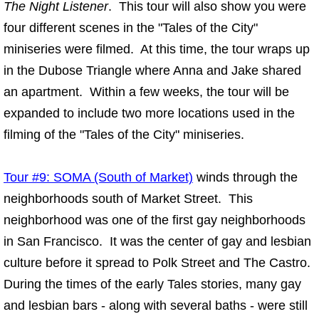
The Night Listener
. This tour will also show you were
four different scenes in the "Tales of the City"
miniseries were filmed. At this time, the tour wraps up
in the Dubose Triangle where Anna and Jake shared
an apartment. Within a few weeks, the tour will be
expanded to include two more locations used in the
filming of the "Tales of the City" miniseries.
Tour #9: SOMA (South of Market)
winds through the
neighborhoods south of Market Street. This
neighborhood was one of the first gay neighborhoods
in San Francisco. It was the center of gay and lesbian
culture before it spread to Polk Street and The Castro.
During the times of the early Tales stories, many gay
and lesbian bars - along with several baths - were still