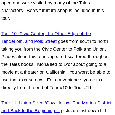
open and were visited by many of the Tales
characters. Ben's furniture shop is included in this
tour.
Tour 10: Civic Center, the Other Edge of the
Tenderloin, and Polk Street
goes from south to north
taking you from the Civic Center to Polk and Union.
Places along this tour appeared scattered throughout
the Tales books. Mona lied to D'or about going to a
movie at a theater on California. You won't be able to
use that excuse now. For convenience, you can go
directly from the end of Tour #10 to Tour #11.
Tour 11: Union Street/Cow Hollow, The Marina District,
and Back to the Beginning…
picks up just down hill