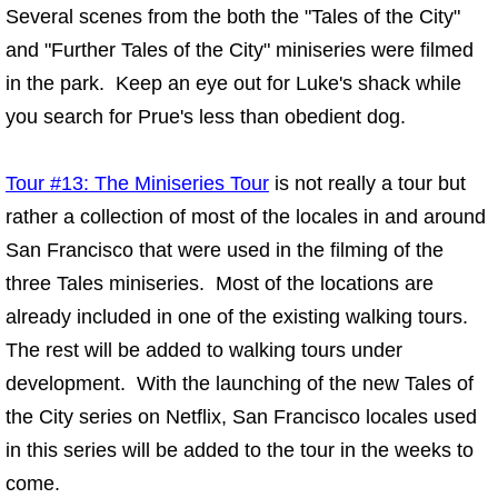
Several scenes from the both the "Tales of the City"
and "Further Tales of the City" miniseries were filmed
in the park. Keep an eye out for Luke's shack while
you search for Prue's less than obedient dog.
Tour #13: The Miniseries Tour
is not really a tour but
rather a collection of most of the locales in and around
San Francisco that were used in the filming of the
three Tales miniseries. Most of the locations are
already included in one of the existing walking tours.
The rest will be added to walking tours under
development. With the launching of the new Tales of
the City series on Netflix, San Francisco locales used
in this series will be added to the tour in the weeks to
come.