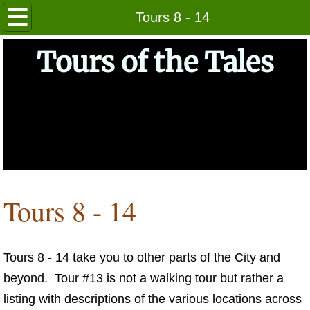
Home
Tours 8 - 14
About
Tours of the Tales
Getting Started
The Tours
Tours 1 - 7
Tours 8 - 14
Tours 8 - 14
Tours 15 - 20
Tours 8 - 14 take you to other parts of the City and
Photos
beyond. Tour #13 is not a walking tour but rather a
Indices of Locales
listing with descriptions of the various locations across