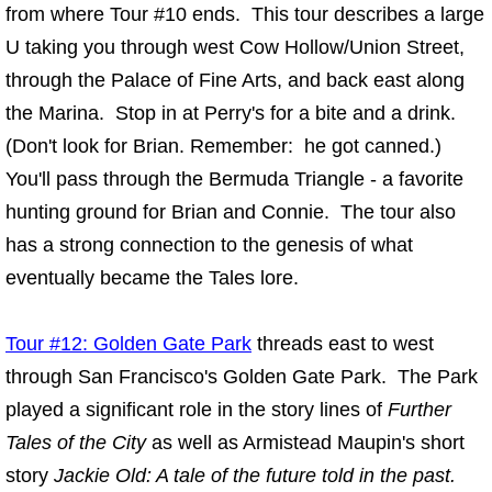
from where Tour #10 ends. This tour describes a large
U taking you through west Cow Hollow/Union Street,
through the Palace of Fine Arts, and back east along
the Marina. Stop in at Perry's for a bite and a drink.
(Don't look for Brian. Remember: he got canned.)
You'll pass through the Bermuda Triangle - a favorite
hunting ground for Brian and Connie. The tour also
has a strong connection to the genesis of what
eventually became the Tales lore.
Tour #12: Golden Gate Park
threads east to west
through San Francisco's Golden Gate Park. The Park
played a significant role in the story lines of
Further
Tales of the City
as well as Armistead Maupin's short
story
Jackie Old: A tale of the future told in the past.