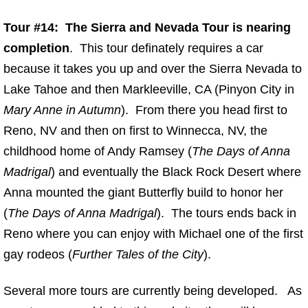
Tour #14: The Sierra and Nevada Tour is nearing
completion
. This tour definately requires a car
because it takes you up and over the Sierra Nevada to
Lake Tahoe and then Markleeville, CA (Pinyon City in
Mary Anne in Autumn
). From there you head first to
Reno, NV and then on first to Winnecca, NV, the
childhood home of Andy Ramsey (
The Days of Anna
Madrigal
) and eventually the Black Rock Desert where
Anna mounted the giant Butterfly build to honor her
(
The Days of Anna Madrigal
). The tours ends back in
Reno where you can enjoy with Michael one of the first
gay rodeos (
Further Tales of the City
).
Several more tours are currently being developed. As